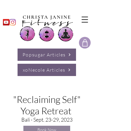
Popsugar Articles
xoNecole Articles
"Reclaiming Self"
Yoga Retreat
Bali - Sept. 23-29, 2023
Book Now