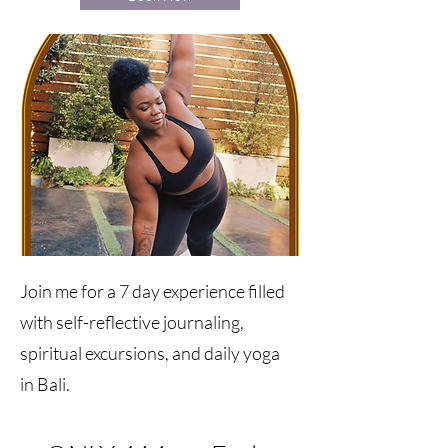
Join me for a 7 day experience filled
with self-reflective journaling,
spiritual excursions, and daily yoga
in Bali.