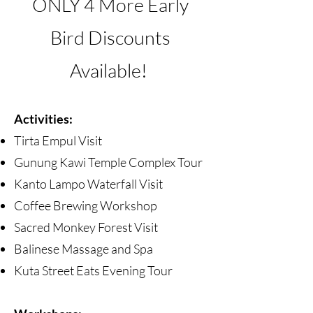
ONLY 4
More Early
Bird Discounts
Available!
Activities:
Tirta Empul Visit
Gunung Kawi Temple Complex Tour
Kanto Lampo Waterfall Visit
Coffee Brewing Workshop
Sacred Monkey Forest Visit
Balinese Massage and Spa
Kuta Street Eats Evening Tour