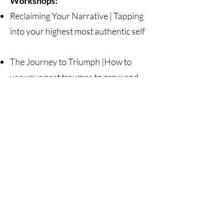
Workshops:
Reclaiming Your Narrative | Tapping
into your highest most authentic self
The Journey to Triumph |How to
use your past traumas to grow and
develop on purpose
Stay Connected
Join our Christa Janine Fitness email
list