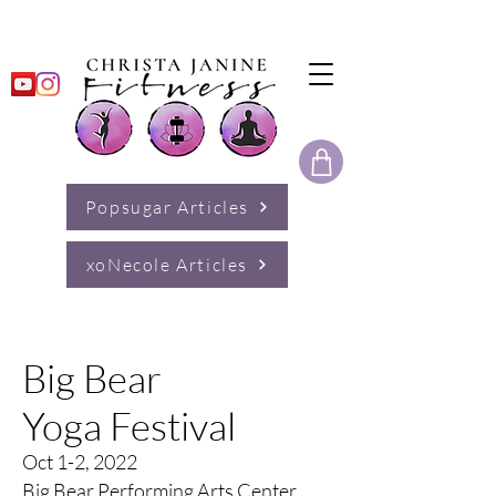
Popsugar Articles
xoNecole Articles
Big Bear
Yoga Festival
Oct 1-2, 2022
Big Bear Performing Arts Center