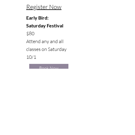
Register Now
Early Bird:
Saturday Festival
$80
Attend any and all
classes on Saturday
10/1
Book Now
FULL SATURDAY SCHEDULE
Stay Connected
Join our Christa Janine Fitness email
list