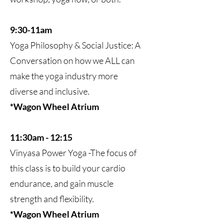
9:30-11am
Yoga Philosophy & Social Justice: A
Conversation on how we ALL can
make the yoga industry more
diverse and inclusive.
*Wagon Wheel Atrium
11:30am - 12:15
Vinyasa Power Yoga -The focus of
this class is to build your cardio
endurance, and gain muscle
strength and flexibility.
*Wagon Wheel Atrium