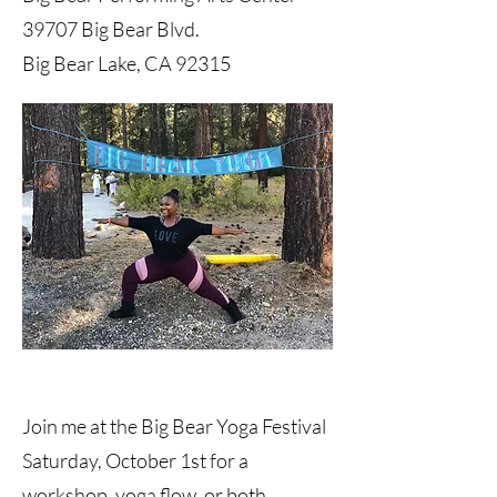
39707 Big Bear Blvd.
Big Bear Lake, CA 92315
Join me at the Big Bear Yoga Festival
Saturday, October 1st for a
workshop, yoga flow, or both.