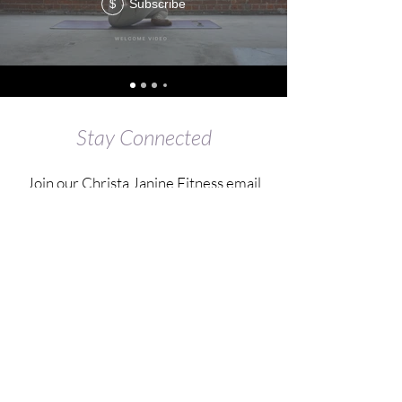
Subscribe
$
Stay Connected
Join our Christa Janine Fitness email
list
Submit