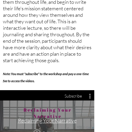
them throughout life, and begin to write
their life's mission statement centered
around how they view themselves and
what they want out of life. This is an
interactive lecture, so there will be
journaling and sharing throughout. By the
end of the session, participants should
have more clarity about what their desires
are and have an action plan in place to
start achieving those goals.
Note: You must "subscribe" to the workshop and pay a one-time
fee to access the videos.
Subscribe
Reclaiming Your Narrative