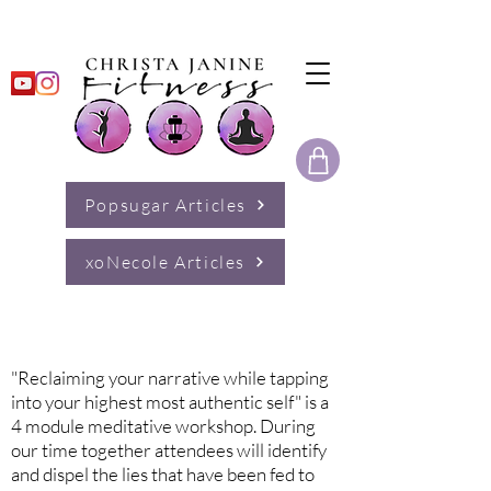
Popsugar Articles
xoNecole Articles
Reclaiming Your Narrative
"Reclaiming your narrative while tapping
into your highest most authentic self" is a
4 module meditative workshop. During
our time together attendees will identify
and dispel the lies that have been fed to