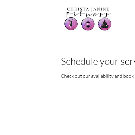
Schedule your ser
Check out our availability and book