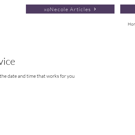
xoNecole Articles
Ho
vice
 the date and time that works for you