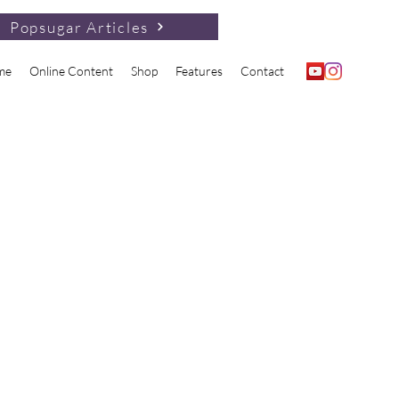
Popsugar Articles
me
Online Content
Shop
Features
Contact