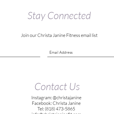
Stay Connected
Join our Christa Janine Fitness email list
Contact Us
Instagram: @christajanine
Facebook: Christa Janine
Tel: (818) 473-5865