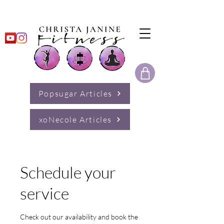
Popsugar Articles
xoNecole Articles
Schedule your
service
Check out our availability and book the