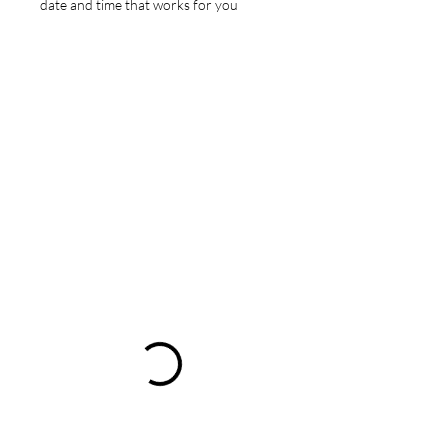
date and time that works for you