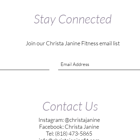
Stay Connected
Join our Christa Janine Fitness email list
Contact Us
Instagram: @christajanine
Facebook: Christa Janine
Tel: (818) 473-5865