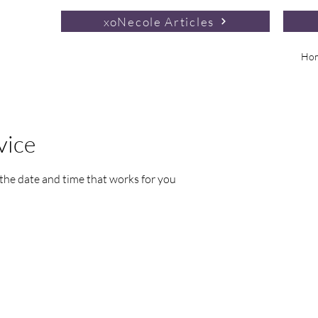
xoNecole Articles
Ho
vice
 the date and time that works for you