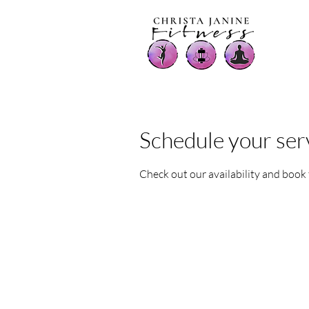
Schedule your ser
Check out our availability and book