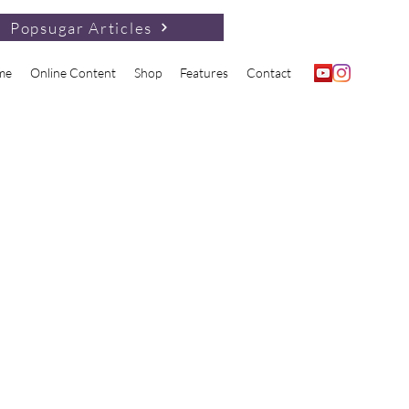
Popsugar Articles
me
Online Content
Shop
Features
Contact