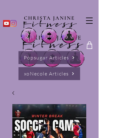
Popsugar Articles
xoNecole Articles