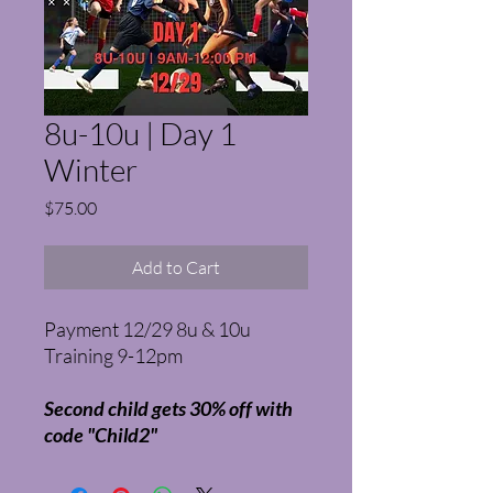
8u-10u | Day 1
Winter
Price
$75.00
Add to Cart
Payment 12/29 8u & 10u
Training 9-12pm
Second child gets 30% off with
code "Child2"