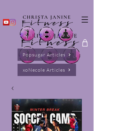
Popsugar Articles
xoNecole Articles