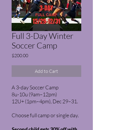
Full 3-Day Winter
Soccer Camp
Price
$200.00
Add to Cart
A 3-day Soccer Camp
8u-10u (9am–12pm)
12U+ (1pm–4pm), Dec 29–31.
Choose full camp or single day.
Second child gets 30% off with