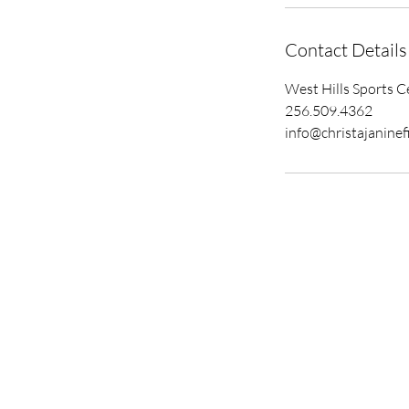
Contact Details
West Hills Sports C
256.509.4362
info@christajaninef