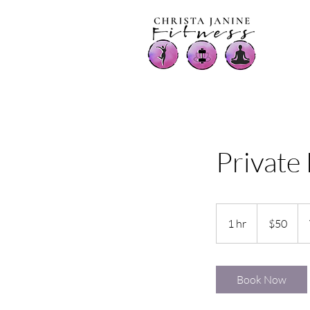
Private
50
US
1 hr
1
$50
dollars
h
Book Now