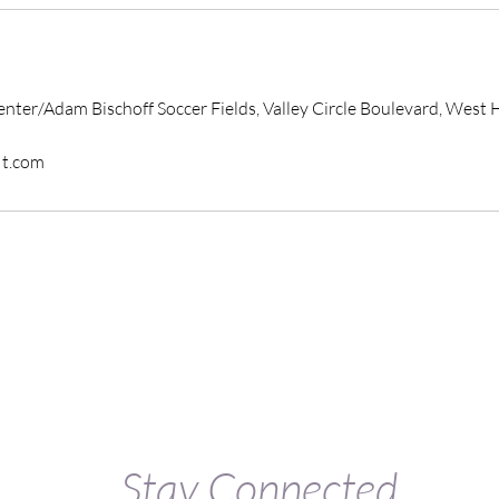
enter/Adam Bischoff Soccer Fields, Valley Circle Boulevard, West H
it.com
Stay Connected