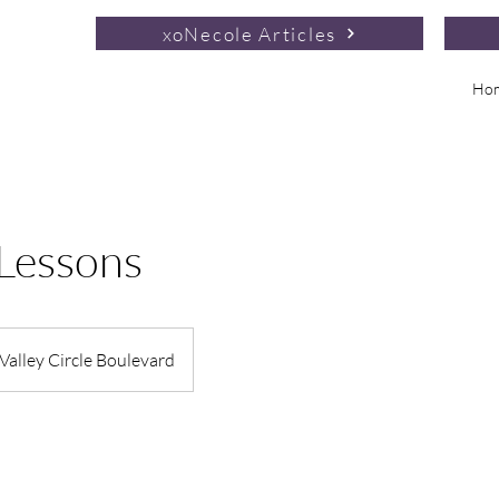
xoNecole Articles
Ho
 Lessons
Valley Circle Boulevard