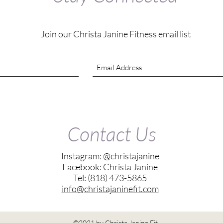
Join our Christa Janine Fitness email list
Contact Us
Instagram: @christajanine
Facebook: Christa Janine
Tel: (818) 473-5865
info@christajaninefit.com
©2021 by Christa Janine Fit