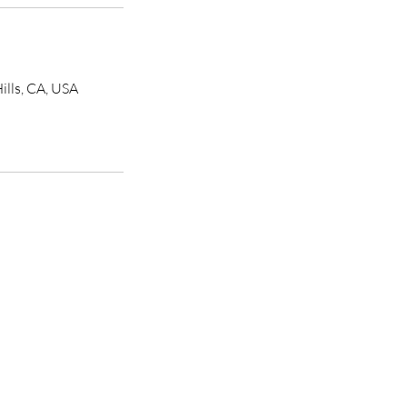
ills, CA, USA