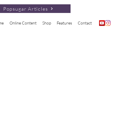
Popsugar Articles
me
Online Content
Shop
Features
Contact