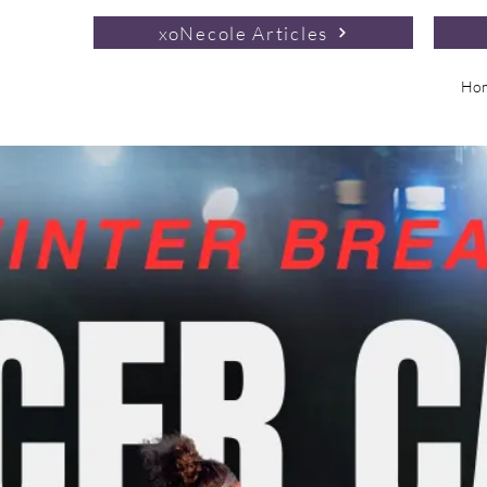
xoNecole Articles
Ho