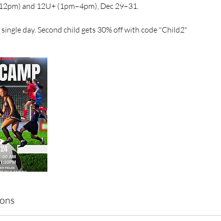
12pm) and 12U+ (1pm–4pm), Dec 29–31.
single day. Second child gets 30% off with code "Child2"
ions