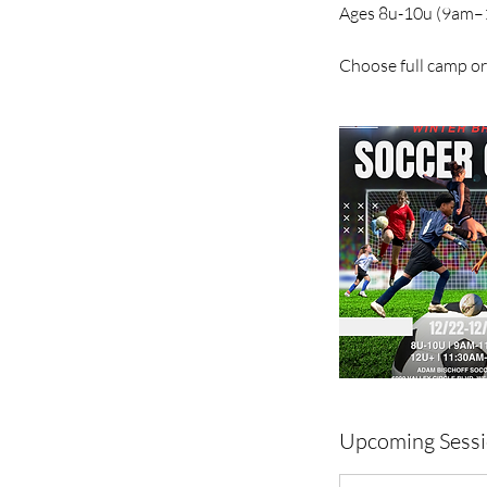
Ages 8u-10u (9am–
Choose full camp or 
Upcoming Sess