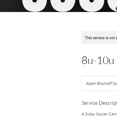
This service is not 
8u-10u 
Adam Bischoff Soc
Service Descrip
A 3-day Soccer Ca