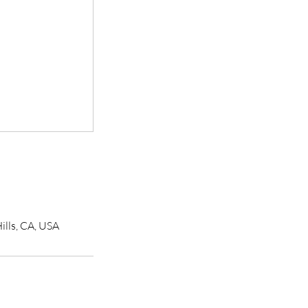
ills, CA, USA