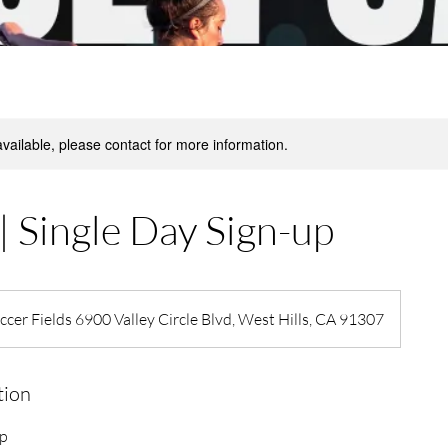
available, please contact for more information.
| Single Day Sign-up
cer Fields 6900 Valley Circle Blvd, West Hills, CA 91307
tion
mp