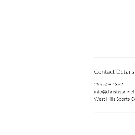
Contact Details
256.509.4362
info@christajaninef
West Hills Sports C