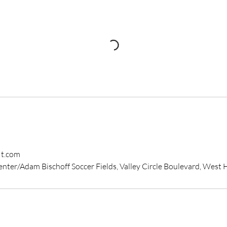
it.com
enter/Adam Bischoff Soccer Fields, Valley Circle Boulevard, West H