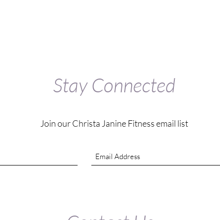
Stay Connected
Join our Christa Janine Fitness email list