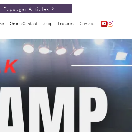
Popsugar Articles
me
Online Content
Shop
Features
Contact