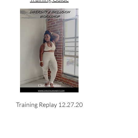
Training Replay 12.27.20