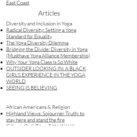
East Coast
Articles
Diversity and Inclusion in Yoga
Radical Diversity: Setting a Yoga
Standard for Equality
The Yoga Diversity Dilemma
Bridging the Divide: Diversity in Yoga
(Musthave Yoga Alliance Membership)
Why Your Yoga Class Is So White
OUTSIDER LOOKING IN: A BLACK
GIRL'S EXPERIENCE IN THE YOGA
WORLD
SEEING IS BELIEVING
African Americans & Religion
Highland Views: Sojourner Truth: to
stay here and stand the fire
Gilbert, O., & Titus, F. W. (1968).
Narrative of Sojourner Truth. New