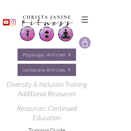
Popsugar Articles
xoNecole Articles
Diversity & Inclusion Training
Additional Resources
Resources: Continued
Education
Training Guide