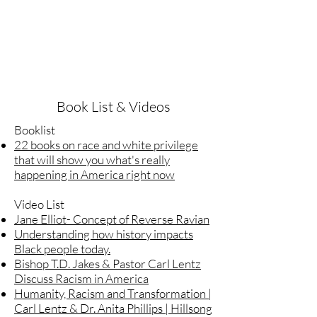
Book List & Videos
Booklist
22 books on race and white privilege
that will show you what's really
happening in America right now
Video List
Jane Elliot- Concept of Reverse Ravian
Understanding how history impacts
Black people today.
Bishop T.D. Jakes & Pastor Carl Lentz
Discuss Racism in America
Humanity, Racism and Transformation |
Carl Lentz & Dr. Anita Phillips | Hillsong