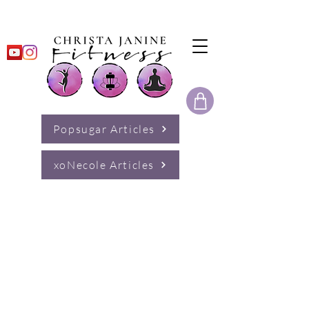
Popsugar Articles
xoNecole Articles