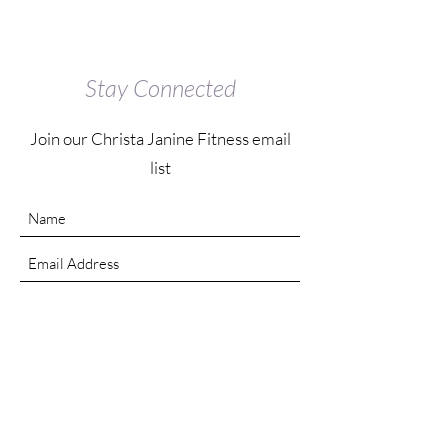
Stay Connected
Join our Christa Janine Fitness email
list
Submit
Contact Us
Instagram: @christajanine