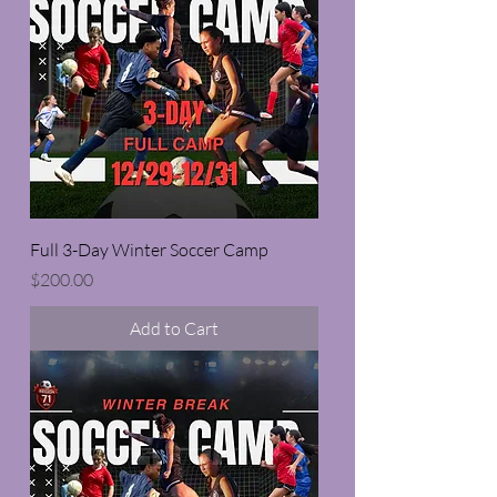
Full 3-Day Winter Soccer Camp
Price
$200.00
Add to Cart