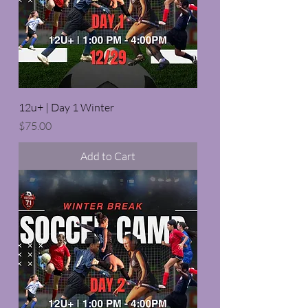
12u+ | Day 1 Winter
Price
$75.00
Add to Cart