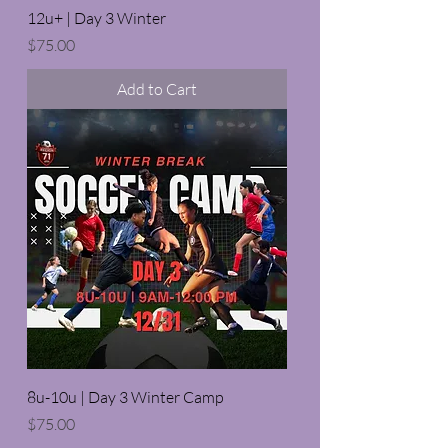
12u+ | Day 3 Winter
Price
$75.00
Add to Cart
8u-10u | Day 3 Winter Camp
Price
$75.00