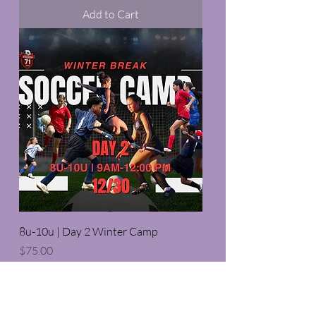
Add to Cart
8u-10u | Day 2 Winter Camp
Price
$75.00
Add to Cart