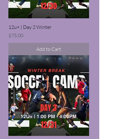
12u+ | Day 2 Winter
Price
$75.00
Add to Cart