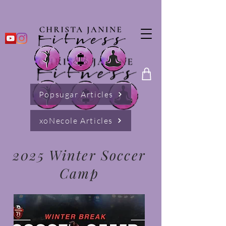
Popsugar Articles
xoNecole Articles
2025 Winter Soccer
Camp