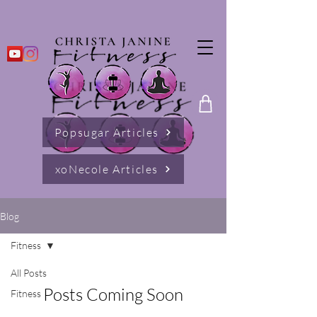
Popsugar Articles
xoNecole Articles
Blog
Fitness
All Posts
Posts Coming Soon
Fitness