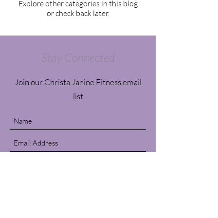
Explore other categories in this blog
or check back later.
Stay Connected
Join our Christa Janine Fitness email
list
Submit
Contact Us