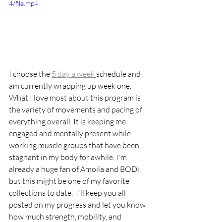
4/file.mp4
I choose the 
5 day a week 
schedule and 
am currently wrapping up week one. 
What I love most about this program is 
the variety of movements and pacing of 
everything overall. It is keeping me 
engaged and mentally present while 
working muscle groups that have been 
stagnant in my body for awhile. I'm 
already a huge fan of Amoila and BODi, 
but this might be one of my favorite 
collections to date.  I'll keep you all 
posted on my progress and let you know 
how much strength, mobility, and 