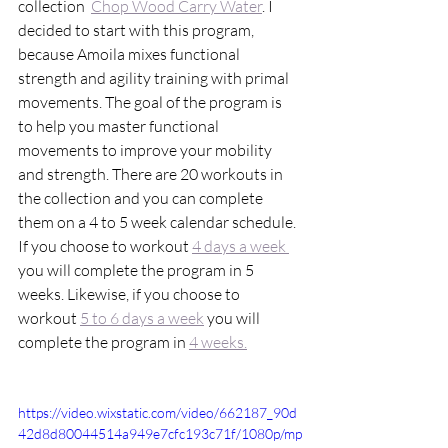
collection  
Chop Wood Carry Water
. I 
decided to start with this program, 
because Amoila mixes functional 
strength and agility training with primal 
movements. The goal of the program is 
to help you master functional 
movements to improve your mobility 
and strength. There are 20 workouts in 
the collection and you can complete 
them on a 4 to 5 week calendar schedule. 
If you choose to workout 
4 days a week 
you will complete the program in 5 
weeks. Likewise, if you choose to 
workout 
5 to 6 days a week
 you will 
complete the program in 
4 weeks.
https://video.wixstatic.com/video/662187_90d
42d8d80044514a949e7cfc193c71f/1080p/mp