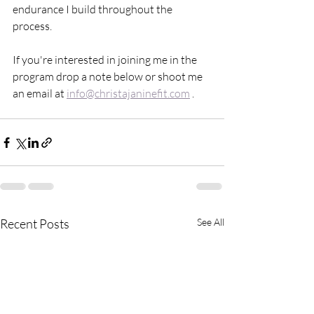
endurance I build throughout the 
process. 
If you're interested in joining me in the 
program drop a note below or shoot me 
an email at 
info@christajaninefit.com
 . 
Recent Posts
See All