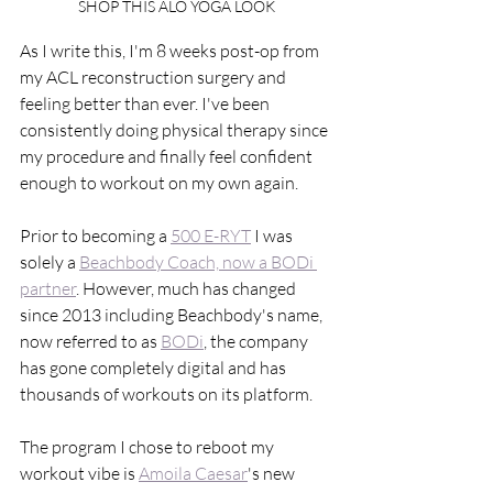
SHOP THIS ALO YOGA LOOK
As I write this, I'm 8 weeks post-op from 
my ACL reconstruction surgery and 
feeling better than ever. I've been 
consistently doing physical therapy since 
my procedure and finally feel confident 
enough to workout on my own again. 
Prior to becoming a 
500 E-RYT
 I was 
solely a 
Beachbody Coach, now a BODi 
partner
. However, much has changed 
since 2013 including Beachbody's name, 
now referred to as 
BODi
, the company 
has gone completely digital and has 
thousands of workouts on its platform. 
The program I chose to reboot my 
workout vibe is 
Amoila Caesar
's new 